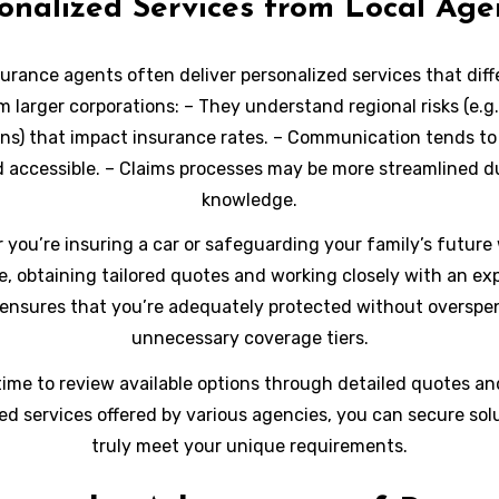
onalized Services from Local Age
surance agents often deliver personalized services that diff
 larger corporations: – They understand regional risks (e.g
ons) that impact insurance rates. – Communication tends to
d accessible. – Claims processes may be more streamlined du
knowledge.
you’re insuring a car or safeguarding your family’s future 
e, obtaining tailored quotes and working closely with an ex
ensures that you’re adequately protected without overspe
unnecessary coverage tiers.
time to review available options through detailed quotes an
ed services offered by various agencies, you can secure sol
truly meet your unique requirements.