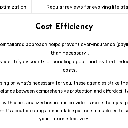
Optimization
Regular reviews for evolving life st
Cost Efficiency
eir tailored approach helps prevent over-insurance (pay
than necessary).
y identify discounts or bundling opportunities that reduc
costs.
sing on what’s necessary for you, these agencies strike the
balance between comprehensive protection and affordability
g with a personalized insurance provider is more than just 
—it’s about creating a dependable partnership tailored to 
your future effectively.