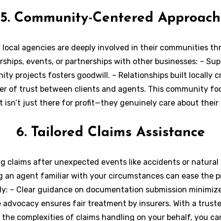
5. Community-Centered Approach
local agencies are deeply involved in their communities t
ships, events, or partnerships with other businesses: – Su
ty projects fosters goodwill. – Relationships built locally c
er of trust between clients and agents. This community f
 isn’t just there for profit—they genuinely care about their
welfare.
6. Tailored Claims Assistance
ng claims after unexpected events like accidents or natural 
g an agent familiar with your circumstances can ease the p
tly: – Clear guidance on documentation submission minimize
 advocacy ensures fair treatment by insurers. With a trust
the complexities of claims handling on your behalf, you ca