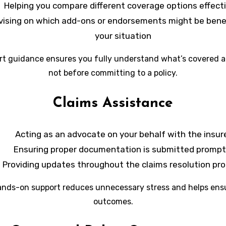
Helping you compare different coverage options effecti
vising on which add-ons or endorsements might be benefi
your situation
rt guidance ensures you fully understand what’s covered 
not before committing to a policy.
Claims Assistance
Acting as an advocate on your behalf with the insur
Ensuring proper documentation is submitted prompt
Providing updates throughout the claims resolution pr
ands-on support reduces unnecessary stress and helps ensu
outcomes.