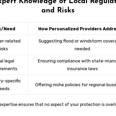
xpert Knowledge of Local Regula
and Risks
k/Need
How Personalized Providers Addre
r-related
Suggesting flood or windstorm covera
risks
needed
al legal
Ensuring compliance with state-man
irements
insurance laws
ry-specific
Offering niche policies for regional bus
eeds
expertise ensures that no aspect of your protection is over