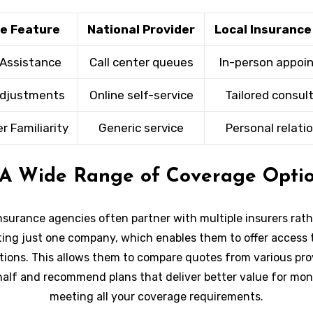
ce Feature
National Provider
Local Insuranc
 Assistance
Call center queues
In-person appoi
Adjustments
Online self-service
Tailored consul
 Familiarity
Generic service
Personal relati
 A Wide Range of Coverage Opti
nsurance agencies often partner with multiple insurers rat
ing just one company, which enables them to offer access 
ptions. This allows them to compare quotes from various pro
half and recommend plans that deliver better value for mon
meeting all your coverage requirements.