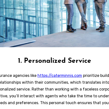
1. Personalized Service
urance agencies like
https://caterminnis.com
prioritize buil
elationships within their communities, which translates into
onalized service. Rather than working with a faceless corp
tive, you’ll interact with agents who take the time to unde
eeds and preferences. This personal touch ensures that yo