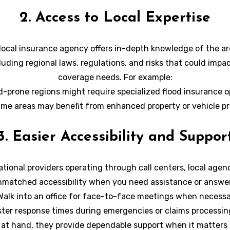
ilored accordingly and optimized for your individual require
2. Access to Local Expertise
local insurance agency offers in-depth knowledge of the ar
cluding regional laws, regulations, and risks that could impa
coverage needs. For example:
d-prone regions might require specialized flood insurance o
ime areas may benefit from enhanced property or vehicle pr
lized expertise ensures that you’re equipped to handle any
3. Easier Accessibility and Suppor
challenges or risks effectively.
ational providers operating through call centers, local agenc
matched accessibility when you need assistance or answer
Walk into an office for face-to-face meetings when necessa
ster response times during emergencies or claims processin
 at hand, they provide dependable support when it matters