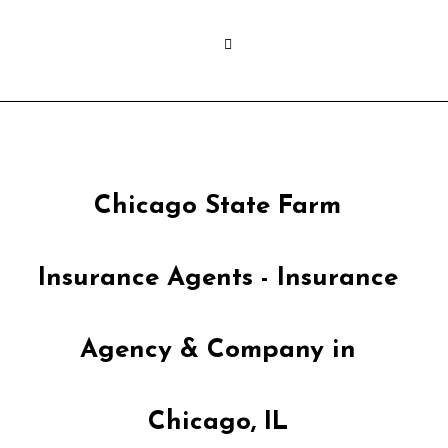
Chicago State Farm
Insurance Agents - Insurance
Agency & Company in
Chicago, IL