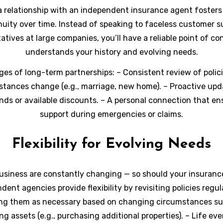
a relationship with an independent insurance agent fosters
nuity over time. Instead of speaking to faceless customer s
atives at large companies, you’ll have a reliable point of c
understands your history and evolving needs.
es of long-term partnerships:
– Consistent review of polici
stances change (e.g., marriage, new home). – Proactive upd
nds or available discounts. – A personal connection that en
support during emergencies or claims.
Flexibility for Evolving Needs
usiness are constantly changing — so should your insuranc
dent agencies provide flexibility by revisiting policies regul
ng them as necessary based on changing circumstances su
g assets (e.g., purchasing additional properties). – Life even