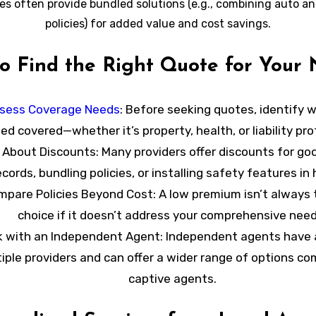
es often provide bundled solutions (e.g., combining auto a
policies) for added value and cost savings.
to Find the Right Quote for Your
sess Coverage Needs
: Before seeking quotes, identify 
ed covered—whether it’s property, health, or liability pro
 About Discounts
: Many providers offer discounts for goo
ecords, bundling policies, or installing safety features in
mpare Policies Beyond Cost
: A low premium isn’t always
choice if it doesn’t address your comprehensive need
 with an Independent Agent
: Independent agents have 
iple providers and can offer a wider range of options c
captive agents.