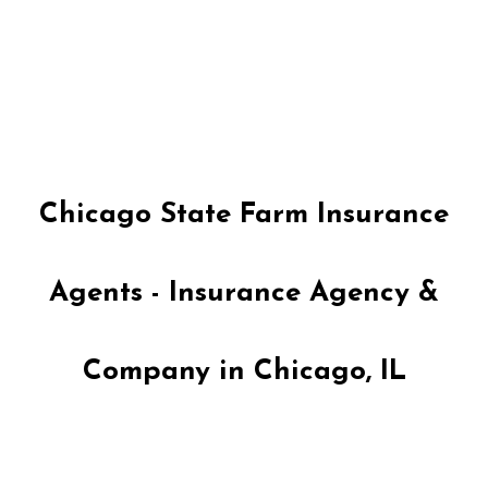
Skip
to
content
Chicago State Farm Insurance
Agents - Insurance Agency &
Company in Chicago, IL