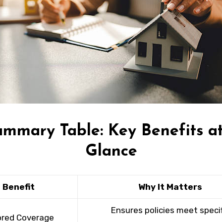
ummary Table: Key Benefits at
Glance
Benefit
Why It Matters
Ensures policies meet specif
ored Coverage