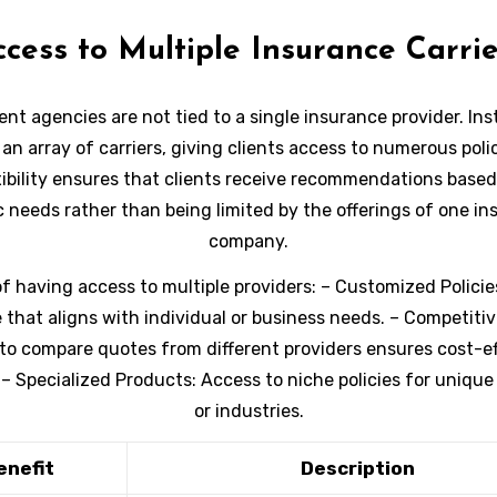
k at why partnering with an independent insurance agency
ccess to Multiple Insurance Carrie
right decision for you.
nt agencies are not tied to a single insurance provider. Ins
an array of carriers, giving clients access to numerous poli
xibility ensures that clients receive recommendations based
c needs rather than being limited by the offerings of one i
company.
of having access to multiple providers:
–
Customized Policie
that aligns with individual or business needs. –
Competitive
 to compare quotes from different providers ensures cost-e
 –
Specialized Products:
Access to niche policies for unique
or industries.
enefit
Description