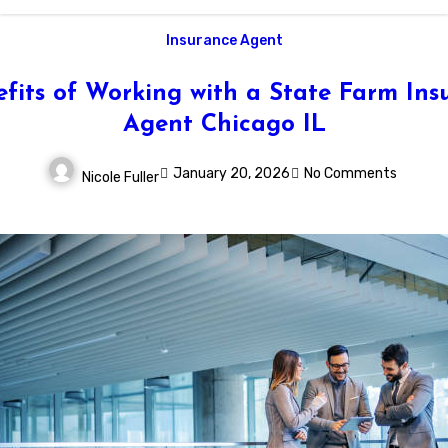
Insurance Agent
efits of Working with a State Farm Ins
Agent Chicago IL
January 20, 2026
No Comments
Nicole Fuller