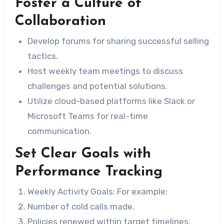
Foster a Culture of
Collaboration
Develop forums for sharing successful selling
tactics.
Host weekly team meetings to discuss
challenges and potential solutions.
Utilize cloud-based platforms like Slack or
Microsoft Teams for real-time
communication.
Set Clear Goals with
Performance Tracking
Weekly Activity Goals:
For example:
Number of cold calls made.
Policies renewed within target timelines.