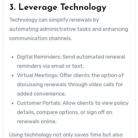
3. Leverage Technology
Technology can simplify renewals by
automating administrative tasks and enhancing
communication channels.
Digital Reminders
: Send automated renewal
reminders via email or text.
Virtual Meetings
: Offer clients the option of
discussing renewals through video calls for
added convenience.
Customer Portals
: Allow clients to view policy
details, compare options, or sign off on
renewals online.
Using technology not only saves time but also