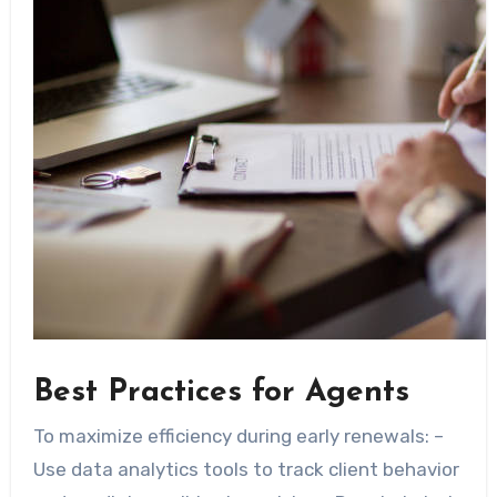
Best Practices for Agents
To maximize efficiency during early renewals: –
Use data analytics tools to track client behavior