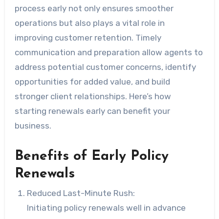
process early not only ensures smoother
operations but also plays a vital role in
improving customer retention. Timely
communication and preparation allow agents to
address potential customer concerns, identify
opportunities for added value, and build
stronger client relationships. Here’s how
starting renewals early can benefit your
business.
Benefits of Early Policy
Renewals
Reduced Last-Minute Rush:
Initiating policy renewals well in advance