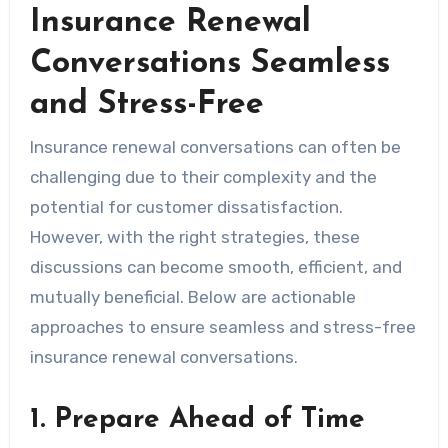
Insurance Renewal
Conversations Seamless
and Stress-Free
Insurance renewal conversations can often be
challenging due to their complexity and the
potential for customer dissatisfaction.
However, with the right strategies, these
discussions can become smooth, efficient, and
mutually beneficial. Below are actionable
approaches to ensure seamless and stress-free
insurance renewal conversations.
1. Prepare Ahead of Time