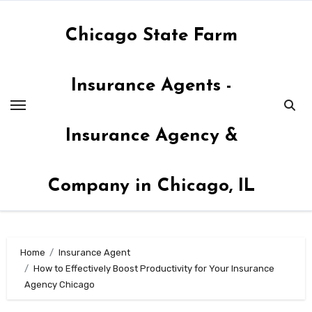
Skip
to
Chicago State Farm
content
Insurance Agents -
Insurance Agency &
Company in Chicago, IL
Home
Insurance Agent
How to Effectively Boost Productivity for Your Insurance
Agency Chicago