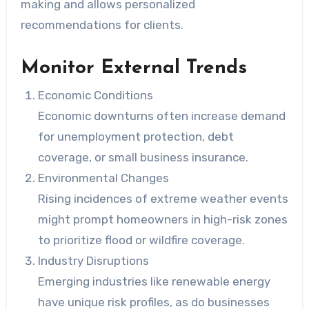
making and allows personalized
recommendations for clients.
Monitor External Trends
Economic Conditions
Economic downturns often increase demand
for unemployment protection, debt
coverage, or small business insurance.
Environmental Changes
Rising incidences of extreme weather events
might prompt homeowners in high-risk zones
to prioritize flood or wildfire coverage.
Industry Disruptions
Emerging industries like renewable energy
have unique risk profiles, as do businesses