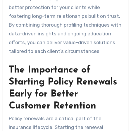
better protection for your clients while
fostering long-term relationships built on trust.
By combining thorough profiling techniques with
data-driven insights and ongoing education
efforts, you can deliver value-driven solutions
tailored to each client’s circumstances.
The Importance of
Starting Policy Renewals
Early for Better
Customer Retention
Policy renewals are a critical part of the
insurance lifecycle. Starting the renewal