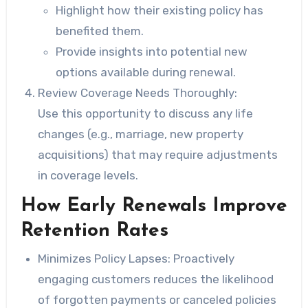
Highlight how their existing policy has
benefited them.
Provide insights into potential new
options available during renewal.
Review Coverage Needs Thoroughly:
Use this opportunity to discuss any life
changes (e.g., marriage, new property
acquisitions) that may require adjustments
in coverage levels.
How Early Renewals Improve
Retention Rates
Minimizes Policy Lapses:
Proactively
engaging customers reduces the likelihood
of forgotten payments or canceled policies