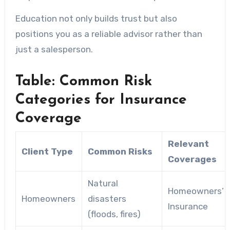
Education not only builds trust but also
positions you as a reliable advisor rather than
just a salesperson.
Table: Common Risk
Categories for Insurance
Coverage
Relevant
Client Type
Common Risks
Coverages
Natural
Homeowners’
Homeowners
disasters
Insurance
(floods, fires)