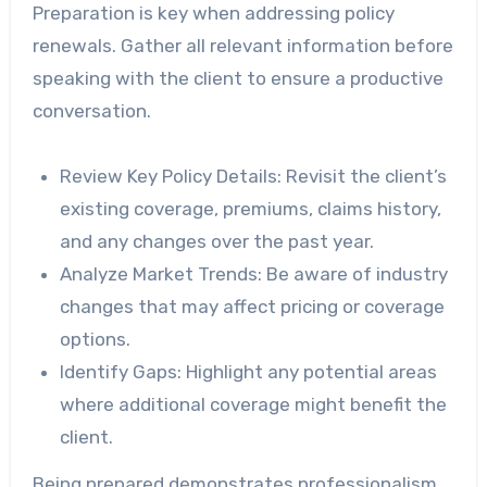
Preparation is key when addressing policy
renewals. Gather all relevant information before
speaking with the client to ensure a productive
conversation.
Review Key Policy Details
: Revisit the client’s
existing coverage, premiums, claims history,
and any changes over the past year.
Analyze Market Trends
: Be aware of industry
changes that may affect pricing or coverage
options.
Identify Gaps
: Highlight any potential areas
where additional coverage might benefit the
client.
Being prepared demonstrates professionalism