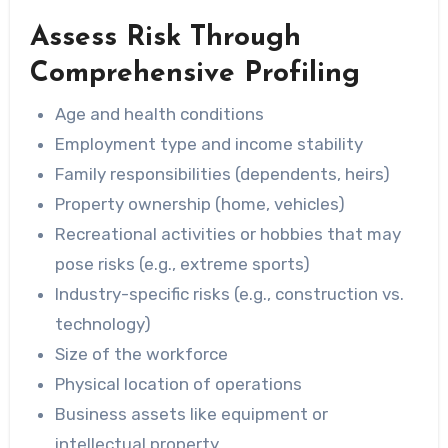
Assess Risk Through
Comprehensive Profiling
Age and health conditions
Employment type and income stability
Family responsibilities (dependents, heirs)
Property ownership (home, vehicles)
Recreational activities or hobbies that may
pose risks (e.g., extreme sports)
Industry-specific risks (e.g., construction vs.
technology)
Size of the workforce
Physical location of operations
Business assets like equipment or
intellectual property