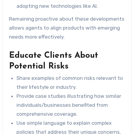
adopting new technologies like AI.
Remaining proactive about these developments
allows agents to align products with emerging
needs more effectively.
Educate Clients About
Potential Risks
Share examples of common risks relevant to
their lifestyle or industry.
Provide case studies illustrating how similar
individuals/businesses benefited from
comprehensive coverage.
Use simple language to explain complex
policies that address their unique concerns.