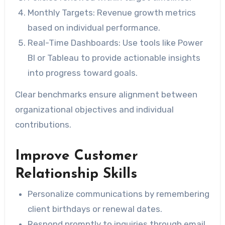
Monthly Targets:
Revenue growth metrics
based on individual performance.
Real-Time Dashboards:
Use tools like Power
BI or Tableau to provide actionable insights
into progress toward goals.
Clear benchmarks ensure alignment between
organizational objectives and individual
contributions.
Improve Customer
Relationship Skills
Personalize communications by remembering
client birthdays or renewal dates.
Respond promptly to inquiries through email