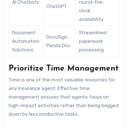
AI Chatbots
round-the-
ChatGPT
clock
availability
Document
Streamlined
DocuSign,
Automation
paperwork
Panda Doc
Solutions
processing
Prioritize Time Management
Time is one of the most valuable resources for
any insurance agent. Effective time
management ensures that agents focus on
high-impact activities rather than being bogged
down by less productive tasks.