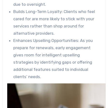
due to oversight.
Builds Long-Term Loyalty:
Clients who feel
cared for are more likely to stick with your
services rather than shop around for
alternative providers.
Enhances Upselling Opportunities:
As you
prepare for renewals, early engagement
gives room for intelligent upselling
strategies by identifying gaps or offering
additional features suited to individual
clients’ needs.