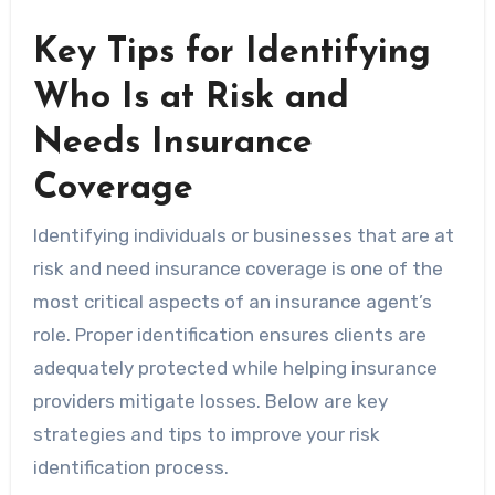
Key Tips for Identifying
Who Is at Risk and
Needs Insurance
Coverage
Identifying individuals or businesses that are at
risk and need insurance coverage is one of the
most critical aspects of an insurance agent’s
role. Proper identification ensures clients are
adequately protected while helping insurance
providers mitigate losses. Below are key
strategies and tips to improve your risk
identification process.