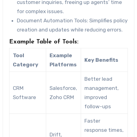
customer inquiries, freeing up agents’ time
for complex issues.
Document Automation Tools
: Simplifies policy
creation and updates while reducing errors.
Example Table of Tools:
Tool
Example
Key Benefits
Category
Platforms
Better lead
CRM
Salesforce,
management,
Software
Zoho CRM
improved
follow-ups
Faster
response times,
Drift,