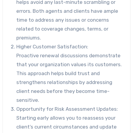
helps avoid any last-minute scrambling or
errors. Both agents and clients have ample
time to address any issues or concerns
related to coverage changes, terms, or
premiums.
Higher Customer Satisfaction:
Proactive renewal discussions demonstrate
that your organization values its customers.
This approach helps build trust and
strengthens relationships by addressing
client needs before they become time-
sensitive.
Opportunity for Risk Assessment Updates:
Starting early allows you to reassess your
client’s current circumstances and update