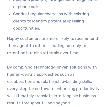
or phone calls.
Conduct regular check-ins with existing
clients to identify potential upselling
opportunities.
Happy customers are more likely to recommend
their agent to others—leading not only to
retention but also referrals over time.
By combining technology-driven solutions with
human-centric approaches such as
collaboration and relationship-building skills,
every step taken toward enhancing productivity
will ultimately translate into tangible business
results throughout —and beyond.