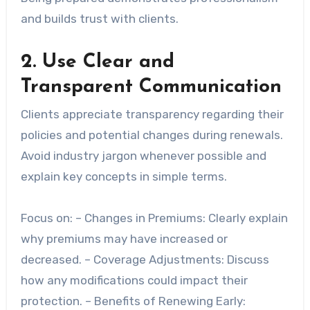
and builds trust with clients.
2. Use Clear and
Transparent Communication
Clients appreciate transparency regarding their
policies and potential changes during renewals.
Avoid industry jargon whenever possible and
explain key concepts in simple terms.
Focus on: –
Changes in Premiums
: Clearly explain
why premiums may have increased or
decreased. –
Coverage Adjustments
: Discuss
how any modifications could impact their
protection. –
Benefits of Renewing Early
: