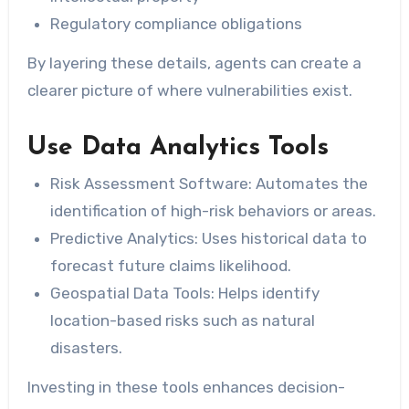
Regulatory compliance obligations
By layering these details, agents can create a
clearer picture of where vulnerabilities exist.
Use Data Analytics Tools
Risk Assessment Software:
Automates the
identification of high-risk behaviors or areas.
Predictive Analytics:
Uses historical data to
forecast future claims likelihood.
Geospatial Data Tools:
Helps identify
location-based risks such as natural
disasters.
Investing in these tools enhances decision-