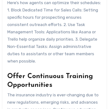
Here’s how agents can optimize their schedules:
1.
Block Dedicated Time for Sales Calls:
Setting
specific hours for prospecting ensures
consistent outreach efforts. 2.
Use Task
Management Tools:
Applications like Asana or
Trello help organize daily priorities. 3.
Delegate
Non-Essential Tasks:
Assign administrative
duties to assistants or other team members
when possible.
Offer Continuous Training
Opportunities
The insurance industry is ever-changing due to
new regulations, emerging risks, and advances