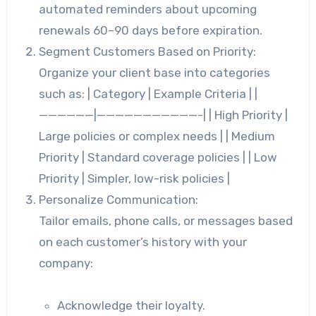
automated reminders about upcoming
renewals 60–90 days before expiration.
Segment Customers Based on Priority:
Organize your client base into categories
such as: | Category | Example Criteria | |
——————|———————————-| | High Priority |
Large policies or complex needs | | Medium
Priority | Standard coverage policies | | Low
Priority | Simpler, low-risk policies |
Personalize Communication:
Tailor emails, phone calls, or messages based
on each customer’s history with your
company:
Acknowledge their loyalty.