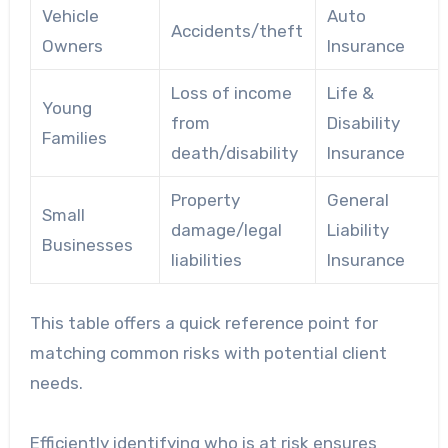
Vehicle
Auto
Accidents/theft
Owners
Insurance
Loss of income
Life &
Young
from
Disability
Families
death/disability
Insurance
Property
General
Small
damage/legal
Liability
Businesses
liabilities
Insurance
This table offers a quick reference point for
matching common risks with potential client
needs.
Efficiently identifying who is at risk ensures