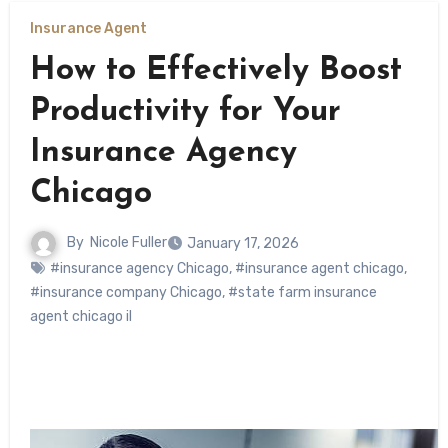
Insurance Agent
How to Effectively Boost
Productivity for Your
Insurance Agency
Chicago
By
Nicole Fuller
January 17, 2026
#insurance agency Chicago
,
#insurance agent chicago
,
#insurance company Chicago
,
#state farm insurance
agent chicago il