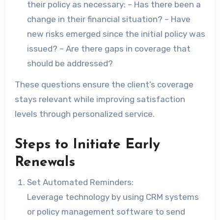
their policy as necessary: – Has there been a
change in their financial situation? – Have
new risks emerged since the initial policy was
issued? – Are there gaps in coverage that
should be addressed?
These questions ensure the client’s coverage
stays relevant while improving satisfaction
levels through personalized service.
Steps to Initiate Early
Renewals
Set Automated Reminders:
Leverage technology by using CRM systems
or policy management software to send