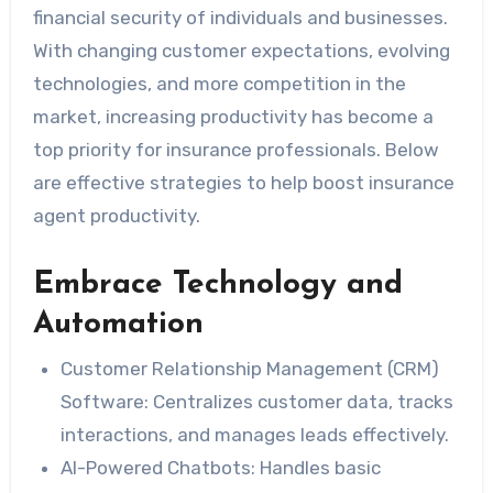
financial security of individuals and businesses.
With changing customer expectations, evolving
technologies, and more competition in the
market, increasing productivity has become a
top priority for insurance professionals. Below
are effective strategies to help boost insurance
agent productivity.
Embrace Technology and
Automation
Customer Relationship Management (CRM)
Software
: Centralizes customer data, tracks
interactions, and manages leads effectively.
AI-Powered Chatbots
: Handles basic