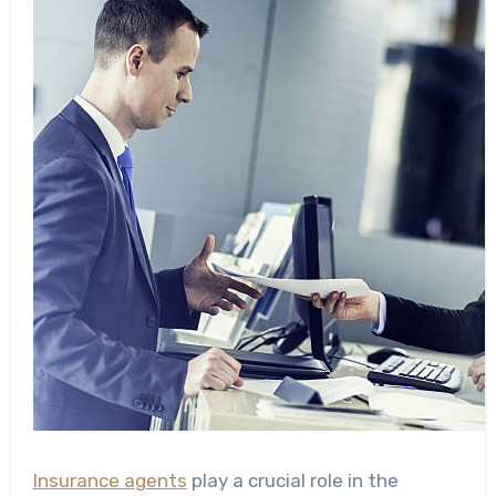
Insurance agents
play a crucial role in the