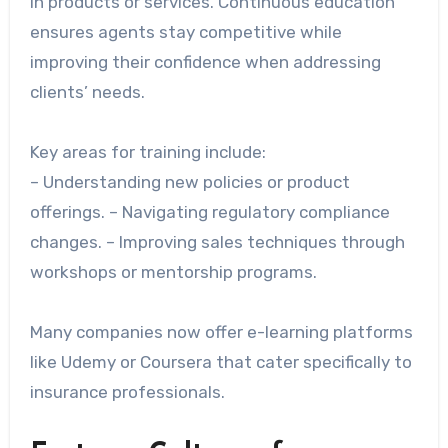
in products or services. Continuous education
ensures agents stay competitive while
improving their confidence when addressing
clients’ needs.
Key areas for training include:
– Understanding new policies or product
offerings. – Navigating regulatory compliance
changes. – Improving sales techniques through
workshops or mentorship programs.
Many companies now offer e-learning platforms
like Udemy or Coursera that cater specifically to
insurance professionals.