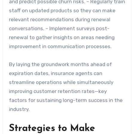
and predict possible churn risks. – Regularly train
staff on updated products so they can make
relevant recommendations during renewal
conversations. – Implement surveys post-
renewal to gather insights on areas needing
improvement in communication processes.
By laying the groundwork months ahead of
expiration dates, insurance agents can
streamline operations while simultaneously
improving customer retention rates—key
factors for sustaining long-term success in the
industry.
Strategies to Make