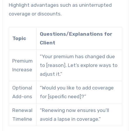
Highlight advantages such as uninterrupted
coverage or discounts.
Questions/Explanations for
Topic
Client
“Your premium has changed due
Premium
to [reason]. Let’s explore ways to
Increase
adjust it.”
Optional
“Would you like to add coverage
Add-ons
for [specific need]?”
Renewal
“Renewing now ensures you’ll
Timeline
avoid a lapse in coverage.”