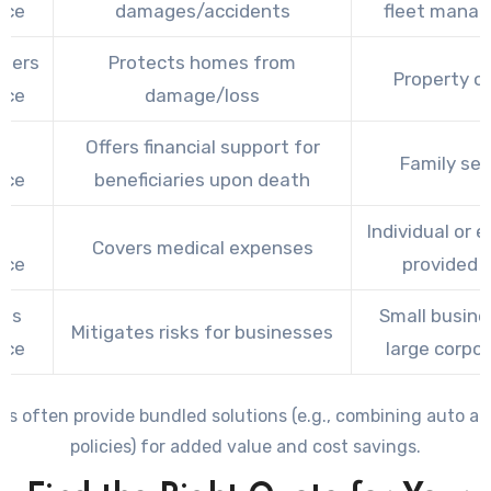
nce
damages/accidents
fleet mana
ners
Protects homes from
Property o
nce
damage/loss
Offers financial support for
Family sec
nce
beneficiaries upon death
th
Individual or 
Covers medical expenses
nce
provided 
ess
Small busine
Mitigates risks for businesses
nce
large corpo
es often provide bundled solutions (e.g., combining auto a
policies) for added value and cost savings.