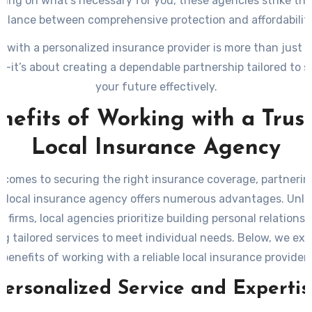
sing on what’s necessary for you, these agencies strike the
balance between comprehensive protection and affordability
g with a personalized insurance provider is more than just 
—it’s about creating a dependable partnership tailored to 
your future effectively.
nefits of Working with a Trus
Local Insurance Agency
 comes to securing the right insurance coverage, partnerin
d local insurance agency offers numerous advantages. Unlik
l firms, local agencies prioritize building personal relations
ng tailored services to meet individual needs. Below, we exp
benefits of working with a reliable local insurance provider.
Personalized Service and Expertis