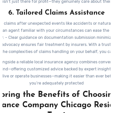
 isn’t just there for profit—they genuinely care about their
welfare.
6. Tailored Claims Assistance
ng claims after unexpected events like accidents or natural 
g an agent familiar with your circumstances can ease the p
tly: – Clear guidance on documentation submission minimize
 advocacy ensures fair treatment by insurers. With a trust
the complexities of claims handling on your behalf, you ca
recovery without unnecessary stress.
longside a reliable local insurance agency combines conven
mind—offering customized advice backed by expert insights
 live or operate businesses—making it easier than ever bef
you’re adequately protected
oring the Benefits of Choosi
rance Company Chicago Resi