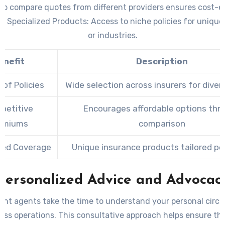
 to compare quotes from different providers ensures cost-e
 –
Specialized Products:
Access to niche policies for unique
or industries.
enefit
Description
 of Policies
Wide selection across insurers for dive
petitive
Encourages affordable options thr
emiums
comparison
zed Coverage
Unique insurance products tailored per
Personalized Advice and Advocac
nt agents take the time to understand your personal cir
ess operations. This consultative approach helps ensure th