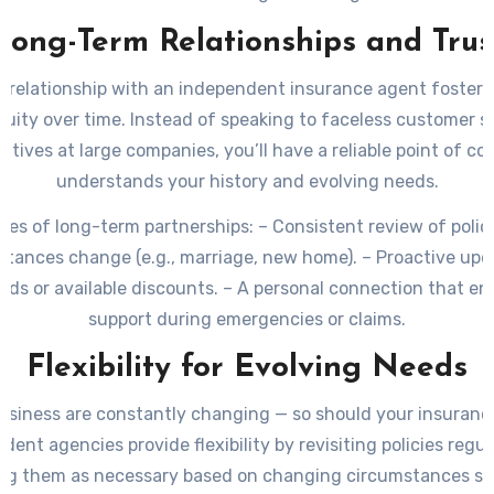
Long-Term Relationships and Trus
a relationship with an independent insurance agent fosters
nuity over time. Instead of speaking to faceless customer s
atives at large companies, you’ll have a reliable point of c
understands your history and evolving needs.
es of long-term partnerships:
– Consistent review of polici
stances change (e.g., marriage, new home). – Proactive upd
nds or available discounts. – A personal connection that en
support during emergencies or claims.
Flexibility for Evolving Needs
usiness are constantly changing — so should your insuranc
dent agencies provide flexibility by revisiting policies regul
ng them as necessary based on changing circumstances su