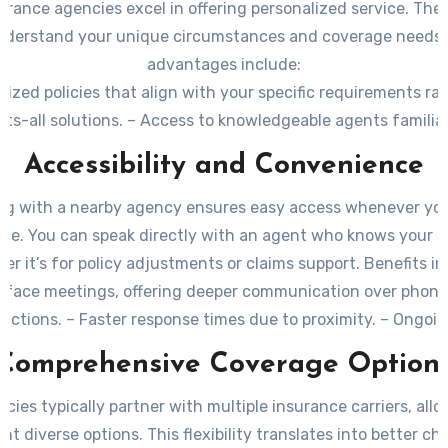
urance agencies excel in offering personalized service. The
nderstand your unique circumstances and coverage needs
advantages include:
ized policies
that align with your specific requirements ra
its-all solutions. – Access to knowledgeable agents familia
y and its risks, such as weather patterns or regional regul
Accessibility and Convenience
on navigating complex insurance options, making it easier
the right coverage.
ng with a nearby agency ensures easy access whenever yo
nce. You can speak directly with an agent who knows your si
er it’s for policy adjustments or claims support. Benefits in
-face meetings
, offering deeper communication over phone 
ractions. –
Faster response times
due to proximity. – Ongoi
for any policy changes or questions over time.
Comprehensive Coverage Option
cies typically partner with multiple insurance carriers, al
nt diverse options. This flexibility translates into better c