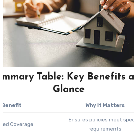
ummary Table: Key Benefits at
Glance
Benefit
Why It Matters
Ensures policies meet specif
ored Coverage
requirements