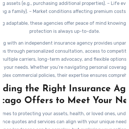
g assets (e.g., purchasing additional properties). – Life even
ing a family). – Market conditions affecting premium costs o
assessments.
ng adaptable, these agencies offer peace of mind knowing 
protection is always up-to-date.
ing with an independent insurance agency provides unparal
es through personalized consultation, access to competitiv
multiple carriers, long-term advocacy, and flexible options 
to your needs. Whether you’re navigating personal coverag
mplex commercial policies, their expertise ensures compreh
protection at every stage.
nding the Right Insurance Ag
icago Offers to Meet Your Ne
omes to protecting your assets, health, or loved ones, und
ance quotes and services can align with your unique needs is