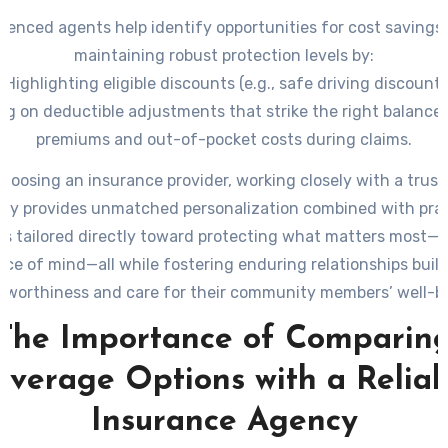
ienced agents help identify opportunities for cost savings
maintaining robust protection levels by:
 Highlighting eligible discounts (e.g., safe driving discounts
ng on deductible adjustments that strike the right balanc
premiums and out-of-pocket costs during claims.
oosing an insurance provider, working closely with a trust
cy provides unmatched personalization combined with prac
s tailored directly toward protecting what matters most—y
ce of mind—all while fostering enduring relationships buil
tworthiness and care for their community members’ well-b
The Importance of Comparin
overage Options with a Reliab
Insurance Agency