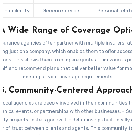
 Familiarity
Generic service
Personal relati
 A Wide Range of Coverage Opti
nsurance agencies often partner with multiple insurers rat
ing just one company, which enables them to offer access 
ptions. This allows them to compare quotes from various pro
half and recommend plans that deliver better value for mon
meeting all your coverage requirements.
5. Community-Centered Approach
local agencies are deeply involved in their communities t
ships, events, or partnerships with other businesses: – Su
ty projects fosters goodwill. – Relationships built locally c
er of trust between clients and agents. This community f