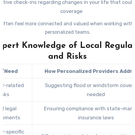
ctive check-ins regarding changes in your life that coul
coverage
 often feel more connected and valued when working with 
personalized teams.
xpert Knowledge of Local Regula
and Risks
k/Need
How Personalized Providers Addre
r-related
Suggesting flood or windstorm covera
risks
needed
al legal
Ensuring compliance with state-man
irements
insurance laws
ry-specific