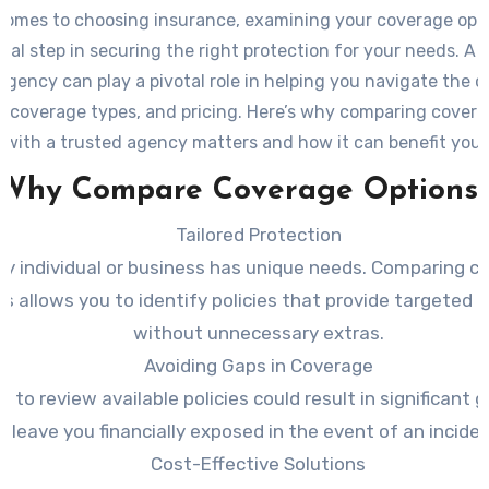
comes to choosing insurance, examining your coverage opti
ial step in securing the right protection for your needs. A r
agency can play a pivotal role in helping you navigate the c
s, coverage types, and pricing. Here’s why comparing cover
with a trusted agency matters and how it can benefit you.
Why Compare Coverage Options
Tailored Protection
ry individual or business has unique needs. Comparing c
s allows you to identify policies that provide targeted 
without unnecessary extras.
Avoiding Gaps in Coverage
ng to review available policies could result in significant 
leave you financially exposed in the event of an inciden
Cost-Effective Solutions