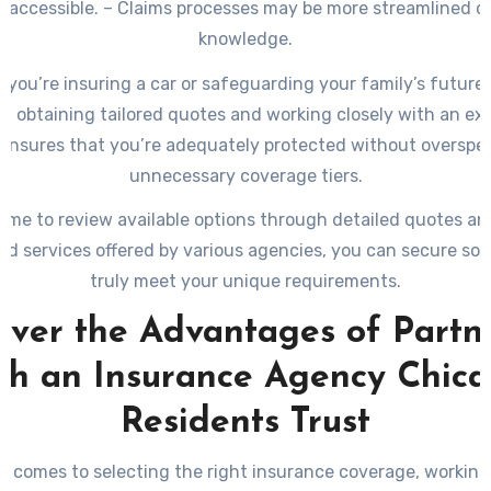
d accessible. – Claims processes may be more streamlined du
knowledge.
you’re insuring a car or safeguarding your family’s future 
e, obtaining tailored quotes and working closely with an ex
ensures that you’re adequately protected without overspe
unnecessary coverage tiers.
time to review available options through detailed quotes an
ed services offered by various agencies, you can secure sol
truly meet your unique requirements.
over the Advantages of Partn
th an Insurance Agency Chic
Residents Trust
t comes to selecting the right insurance coverage, working