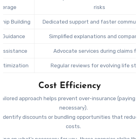
verage
risks
ship Building
Dedicated support and faster commun
t Guidance
Simplified explanations and compar
 Assistance
Advocate services during claims fil
Optimization
Regular reviews for evolving life st
Cost Efficiency
tailored approach helps prevent over-insurance (paying
necessary).
 identify discounts or bundling opportunities that reduc
costs.