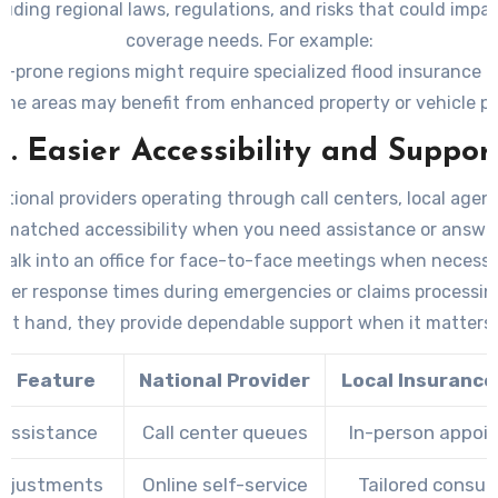
cluding regional laws, regulations, and risks that could impa
coverage needs. For example:
d-prone regions might require specialized flood insurance o
ime areas may benefit from enhanced property or vehicle pr
lized expertise ensures that you’re equipped to handle any
3. Easier Accessibility and Suppor
challenges or risks effectively.
ational providers operating through call centers, local agenc
matched accessibility when you need assistance or answer
Walk into an office for face-to-face meetings when necessa
ster response times during emergencies or claims processin
 at hand, they provide dependable support when it matters
ce Feature
National Provider
Local Insuranc
 Assistance
Call center queues
In-person appoi
Adjustments
Online self-service
Tailored consul