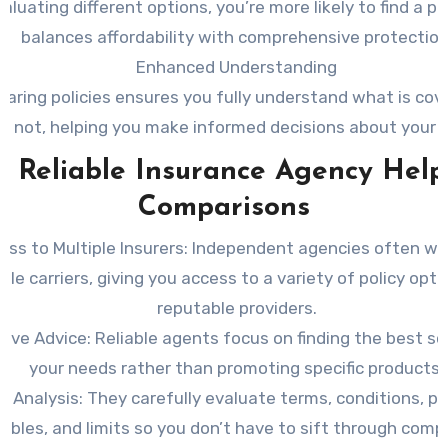
aluating different options, you’re more likely to find a po
balances affordability with comprehensive protection
Enhanced Understanding
aring policies ensures you fully understand what is cov
is not, helping you make informed decisions about your 
 Reliable Insurance Agency Help
Comparisons
ess to Multiple Insurers:
Independent agencies often wo
ple carriers, giving you access to a variety of policy opt
reputable providers.
tive Advice:
Reliable agents focus on finding the best so
your needs rather than promoting specific products.
cy Analysis:
They carefully evaluate terms, conditions, p
ibles, and limits so you don’t have to sift through comp