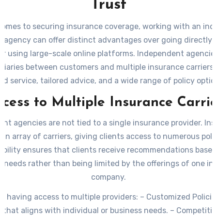
Trust
comes to securing insurance coverage, working with an in
 agency can offer distinct advantages over going directly t
or using large-scale online platforms. Independent agencie
diaries between customers and multiple insurance carriers, 
ed service, tailored advice, and a wide range of policy option
k at why partnering with an independent insurance agency
ccess to Multiple Insurance Carrie
right decision for you.
nt agencies are not tied to a single insurance provider. Ins
an array of carriers, giving clients access to numerous poli
xibility ensures that clients receive recommendations based
c needs rather than being limited by the offerings of one i
company.
of having access to multiple providers:
–
Customized Policie
that aligns with individual or business needs. –
Competitive