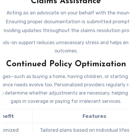
Claims Assistance
Acting as an advocate on your behalf with the insure
Ensuring proper documentation is submitted promptl
Providing updates throughout the claims resolution pro
ands-on support reduces unnecessary stress and helps ensu
outcomes.
Continued Policy Optimization
anges—such as buying a home, having children, or starting 
rance needs evolve too. Personalized providers regularly r
 to determine whether adjustments are necessary, helping 
gaps in coverage or paying for irrelevant services.
enefit
Features
tomized
Tailored plans based on individual lifes