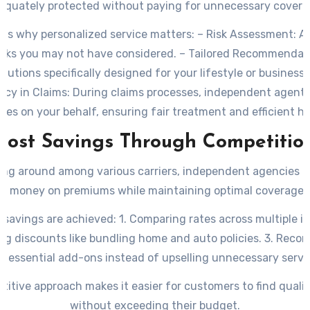
equately protected without paying for unnecessary covera
ns why personalized service matters: –
Risk Assessment:
Ag
risks you may not have considered. –
Tailored Recommendati
olutions specifically designed for your lifestyle or business 
cy in Claims:
During claims processes, independent agents
tes on your behalf, ensuring fair treatment and efficient ha
Cost Savings Through Competitio
ing around among various carriers, independent agencies o
ts money on premiums while maintaining optimal coverage l
 savings are achieved:
1. Comparing rates across multiple in
ing discounts like bundling home and auto policies. 3. Rec
y essential add-ons instead of upselling unnecessary servi
titive approach makes it easier for customers to find quali
without exceeding their budget.