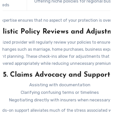
Offering niche policies for regional bus
eeds
expertise ensures that no aspect of your protection is over
olistic Policy Reviews and Adjust
lized provider will regularly review your policies to ensure 
e changes such as marriage, home purchases, business expan
ent planning. These check-ins allow for adjustments that 
covered appropriately while reducing unnecessary premiums
5. Claims Advocacy and Support
Assisting with documentation
Clarifying confusing terms or timelines
Negotiating directly with insurers when necessary
nds-on support alleviates much of the stress associated wit