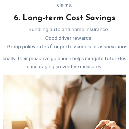
claims.
6. Long-term Cost Savings
Bundling auto and home insurance
Good driver rewards
Group policy rates (for professionals or associations
tionally, their proactive guidance helps mitigate future loss
encouraging preventive measures.