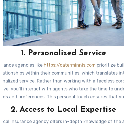
1. Personalized Service
urance agencies like
https://caterminnis.com
prioritize buil
elationships within their communities, which translates into
onalized service. Rather than working with a faceless corp
tive, you’ll interact with agents who take the time to unde
eeds and preferences. This personal touch ensures that yo
ilored accordingly and optimized for your individual require
2. Access to Local Expertise
local insurance agency offers in-depth knowledge of the ar