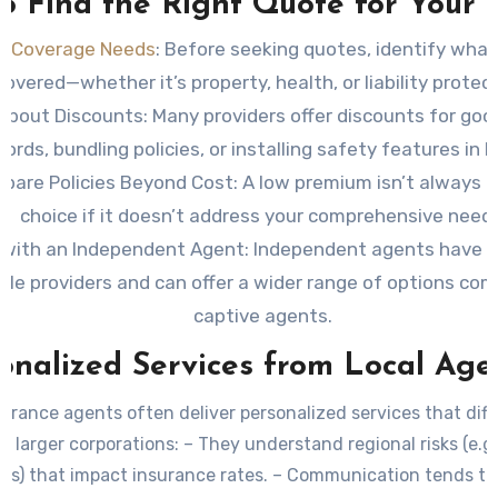
to Find the Right Quote for Your
s Coverage Needs
: Before seeking quotes, identify wha
covered—whether it’s property, health, or liability protect
About Discounts
: Many providers offer discounts for goo
cords, bundling policies, or installing safety features in 
pare Policies Beyond Cost
: A low premium isn’t always 
choice if it doesn’t address your comprehensive needs
 with an Independent Agent
: Independent agents have 
ple providers and can offer a wider range of options co
captive agents.
onalized Services from Local Age
surance agents often deliver personalized services that diff
 larger corporations: – They understand regional risks (e.g
ons) that impact insurance rates. – Communication tends to