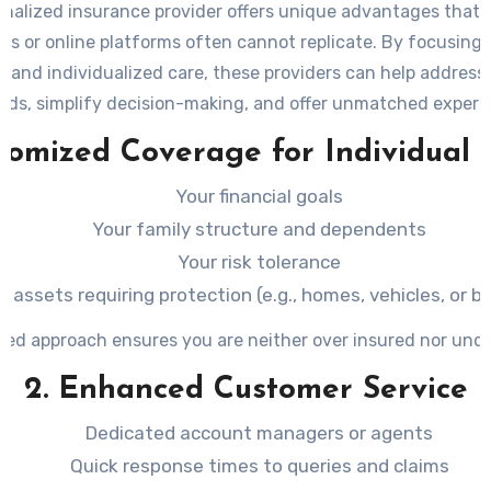
onalized insurance provider offers unique advantages that l
ns or online platforms often cannot replicate. By focusing 
s and individualized care, these providers can help address 
eds, simplify decision-making, and offer unmatched experti
stomized Coverage for Individual
Your financial goals
Your family structure and dependents
Your risk tolerance
ic assets requiring protection (e.g., homes, vehicles, or 
ored approach ensures you are neither over insured nor und
2. Enhanced Customer Service
Dedicated account managers or agents
Quick response times to queries and claims