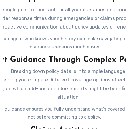
A single point of contact for all your questions and conc
ster response times during emergencies or claims proc
Proactive communication about policy updates or rene
g an agent who knows your history can make navigating c
insurance scenarios much easier.
rt Guidance Through Complex Pol
Breaking down policy details into simple language
Helping you compare different coverage options effecti
ng on which add-ons or endorsements might be beneficia
situation
rt guidance ensures you fully understand what’s covered 
not before committing to a policy.