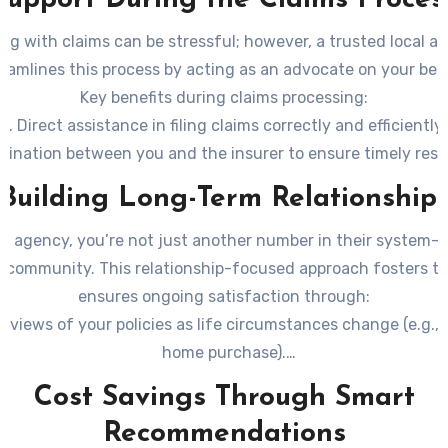
Support During the Claims Proces
ing with claims can be stressful; however, a trusted local a
eamlines this process by acting as an advocate on your beh
Key benefits during claims processing:
1.
Direct assistance
in filing claims correctly and efficiently.
dination between you and the insurer to ensure timely reso
3. Personalized follow-up until claim settlement is complete
Building Long-Term Relationship
al agency, you’re not just another number in their system—
r community. This relationship-focused approach fosters t
ensures ongoing satisfaction through:
reviews of your policies as life circumstances change (e.g., 
home purchase).
ctive updates about new products or discounts relevant to y
Cost Savings Through Smart
t to customer-first service without upselling unnecessary
Recommendations