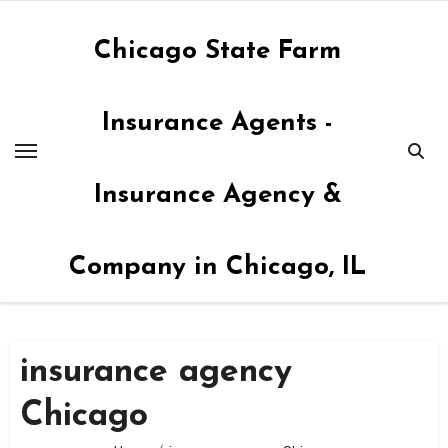
Skip
to
Chicago State Farm
content
Insurance Agents -
Insurance Agency &
Company in Chicago, IL
insurance agency
Chicago