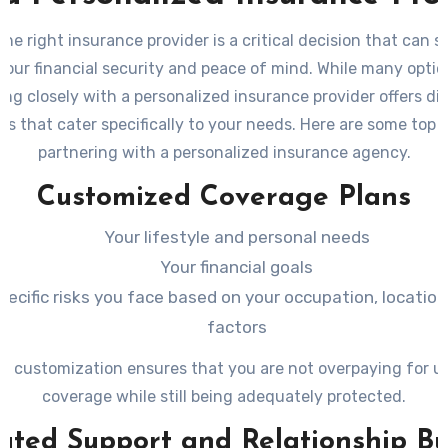
he right insurance provider is a critical decision that can si
your financial security and peace of mind. While many option
ing closely with a personalized insurance provider offers dis
s that cater specifically to your needs. Here are some top b
partnering with a personalized insurance agency.
Customized Coverage Plans
Your lifestyle and personal needs
Your financial goals
pecific risks you face based on your occupation, location
factors
 of customization ensures that you are not overpaying for 
coverage while still being adequately protected.
ated Support and Relationship Bu