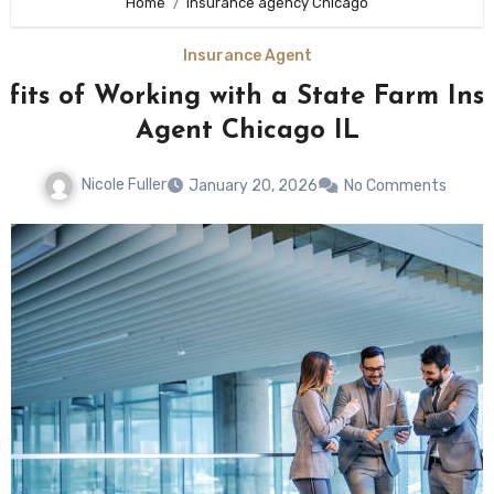
Home
insurance agency Chicago
Insurance Agent
efits of Working with a State Farm Ins
Agent Chicago IL
Nicole Fuller
January 20, 2026
No Comments