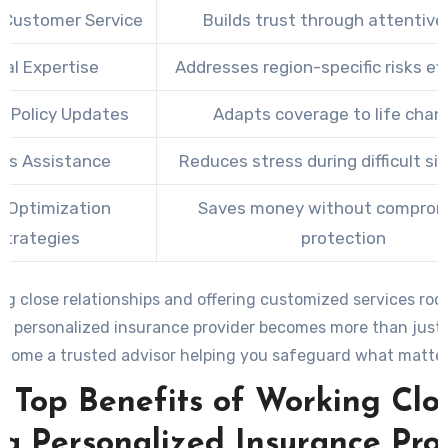
 Customer Service
Builds trust through attentive
cal Expertise
Addresses region-specific risks ef
r Policy Updates
Adapts coverage to life chan
ms Assistance
Reduces stress during difficult si
 Optimization
Saves money without comprom
Strategies
protection
ng close relationships and offering customized services roo
, a personalized insurance provider becomes more than just
ecome a trusted advisor helping you safeguard what matter
 Top Benefits of Working Clo
 a Personalized Insurance Pro