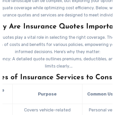
rance landscape can be complex, but exploring your options
quate coverage while optimizing cost efficiency. Below, we
surance quotes and services are designed to meet individ
business needs effectively.
y Are Insurance Quotes Importa
quotes play a vital role in selecting the right coverage. The
 of costs and benefits for various policies, empowering y
informed decisions. Here’s why they matter:
rency
: A detailed quote outlines premiums, deductibles, an
limits clearly.
rison
: Quotes allow side-by-side evaluations of policy offer
es of Insurance Services to Cons
 providers. –
Customization
: Tailored quotes reflect the spec
associated with your lifestyle or business operations.
ce
Purpose
Common Use
 Planning
: By understanding costs upfront, you can ensure
e
policy fits within your financial plan.
o
Covers vehicle-related
Personal veh