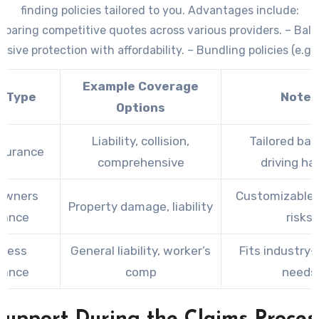
finding policies tailored to you. Advantages include:
paring competitive quotes across various providers. – Bal
ive protection with affordability. – Bundling policies (e.g
auto) for discounts.
Example Coverage
y Type
Notes
Options
Liability, collision,
Tailored ba
nsurance
comprehensive
driving ha
owners
Customizable f
Property damage, liability
rance
risks
iness
General liability, worker’s
Fits industry-
rance
comp
needs